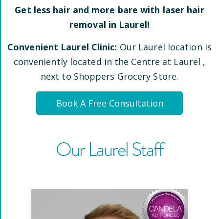
Get less hair and more bare with laser hair
removal in
Laurel
!
Convenient
Laurel
Clinic:
Our
Laurel
location is
conveniently located
in the Centre at Laurel
,
next to Shoppers Grocery Store
.
Book A Free Consultation
Our
Laurel
Staff