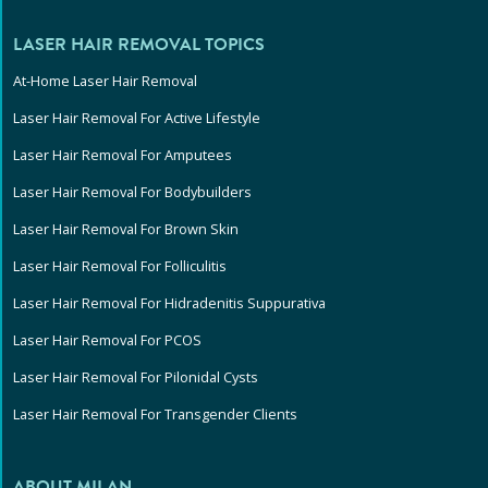
LASER HAIR REMOVAL TOPICS
At-Home Laser Hair Removal
Laser Hair Removal For Active Lifestyle
Laser Hair Removal For Amputees
Laser Hair Removal For Bodybuilders
Laser Hair Removal For Brown Skin
Laser Hair Removal For Folliculitis
Laser Hair Removal For Hidradenitis Suppurativa
Laser Hair Removal For PCOS
Laser Hair Removal For Pilonidal Cysts
Laser Hair Removal For Transgender Clients
ABOUT MILAN