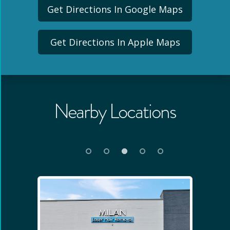
Get Directions In Google Maps
Get Directions In Apple Maps
Nearby Locations