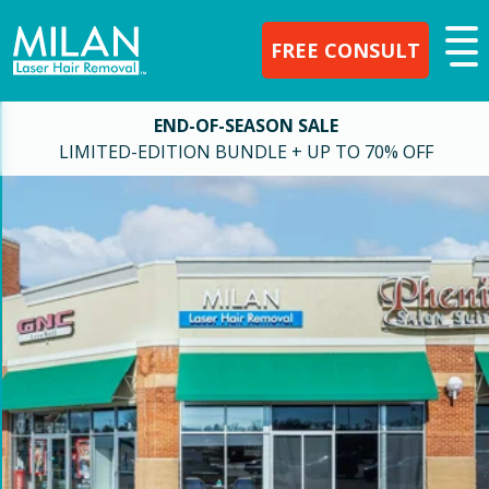
FREE CONSULT
END-OF-SEASON SALE
LIMITED-EDITION BUNDLE + UP TO 70% OFF