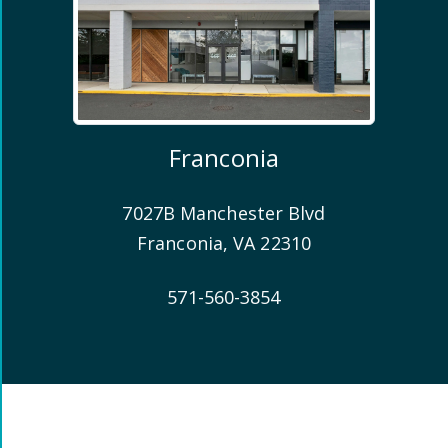
Franconia
7027B Manchester Blvd
Franconia
,
VA
22310
571-560-3854