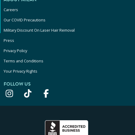
Careers
Our COVID Precautions
Military Discount On Laser Hair Removal
Press
Privacy Policy
Terms and Conditions
Your Privacy Rights
FOLLOW US