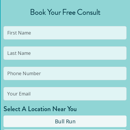
Book Your Free Consult
Select A Location Near You
Bull Run