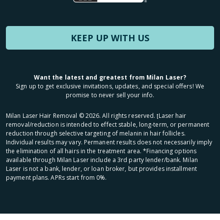
KEEP UP WITH US
Want the latest and greatest from Milan Laser?
Sign up to get exclusive invitations, updates, and special offers! We
promise to never sell your info.
Milan Laser Hair Removal ©
2026
. All rights reserved. ʈLaser hair
removal/reduction is intended to effect stable, long-term, or permanent
reduction through selective targeting of melanin in hair follicles.
Individual results may vary. Permanent results does not necessarily imply
the elimination of all hairs in the treatment area. *Financing options
available through Milan Laser include a 3rd party lender/bank. Milan
Laser is not a bank, lender, or loan broker, but provides installment
payment plans. APRs start from 0%.