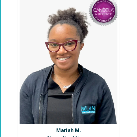
Mariah M.