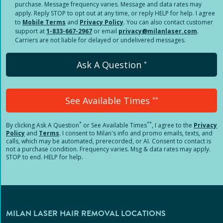
purchase. Message frequency varies. Message and data rates may
apply. Reply STOP to opt out at any time, or reply HELP for help. I agree
to
Mobile Terms
and
Privacy Policy
. You can also contact customer
support at
1-833-667-2967
or email
privacy@milanlaser.com
.
Carriers are not liable for delayed or undelivered messages.
Ask A Question
*
See Available Times
**
*
**
By clicking
Ask A Question
or See Available Times
, I agree to the
Privacy
Policy
and
Terms
.
I consent to Milan's info and promo emails, texts, and
calls, which may be automated, prerecorded, or AI. Consent to contact is
not a purchase condition. Frequency varies. Msg & data rates may apply.
STOP to end. HELP for help.
MILAN LASER HAIR REMOVAL LOCATIONS