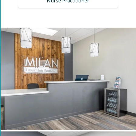
Nurse Practitioner