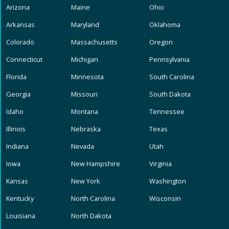
Arizona
Maine
Ohio
Arkansas
Maryland
Oklahoma
Colorado
Massachusetts
Oregon
Connecticut
Michigan
Pennsylvania
Florida
Minnesota
South Carolina
Georgia
Missouri
South Dakota
Idaho
Montana
Tennessee
Illinois
Nebraska
Texas
Indiana
Nevada
Utah
Iowa
New Hampshire
Virginia
Kansas
New York
Washington
Kentucky
North Carolina
Wisconsin
Louisiana
North Dakota