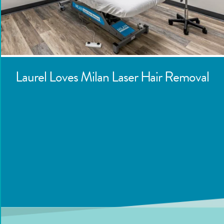
Laurel
Loves Milan Laser Hair Removal