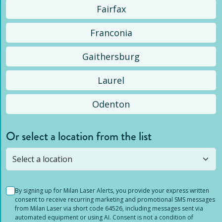
Fairfax
Franconia
Gaithersburg
Laurel
Odenton
Or select a location from the list
Selected location is not open yet, but you can
still
submit a question
! Or select a different location.
By signing up for Milan Laser Alerts, you provide your express written
consent to receive recurring marketing and promotional SMS messages
from Milan Laser via short code 64526, including messages sent via
automated equipment or using AI. Consent is not a condition of