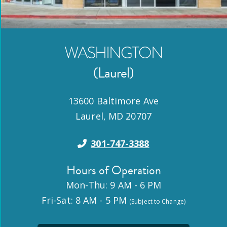
WASHINGTON
(Laurel)
13600 Baltimore Ave
Laurel
,
MD
20707
301-747-3388
Hours of Operation
Mon-Thu: 9 AM - 6 PM
Fri-Sat: 8 AM - 5 PM
(Subject to Change)