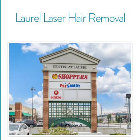
Laurel
Laser Hair Removal