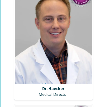
Dr. Haecker
Medical Director